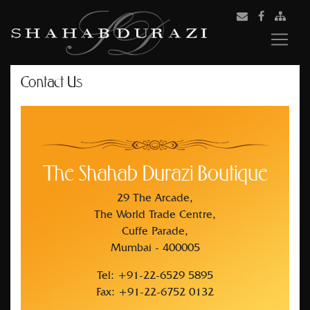
Contact Us
The Shahab Durazi Boutique
29 The Arcade,
The World Trade Centre,
Cuffe Parade,
Mumbai - 400005
Tel: +91-22-6529 5895
Fax: +91-22-6752 0132