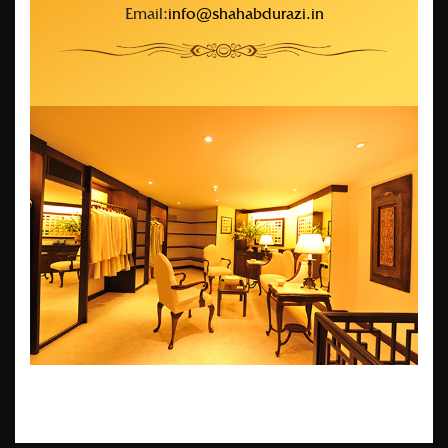
Email:
info@shahabdurazi.in